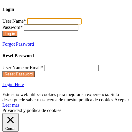
Login
User Name
*
Password
*
Forgot Password
Reset Password
User Name or Email
*
Login Here
Este sitio web utiliza cookies para mejorar su experiencia. Si lo
desea puede saber mas acerca de nuestra política de cookies.
Aceptar
Leer mas
Privacidad y política de cookies
Cerrar