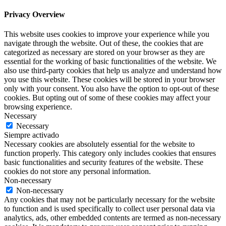
Privacy Overview
This website uses cookies to improve your experience while you
navigate through the website. Out of these, the cookies that are
categorized as necessary are stored on your browser as they are
essential for the working of basic functionalities of the website. We
also use third-party cookies that help us analyze and understand how
you use this website. These cookies will be stored in your browser
only with your consent. You also have the option to opt-out of these
cookies. But opting out of some of these cookies may affect your
browsing experience.
Necessary
Necessary
Siempre activado
Necessary cookies are absolutely essential for the website to
function properly. This category only includes cookies that ensures
basic functionalities and security features of the website. These
cookies do not store any personal information.
Non-necessary
Non-necessary
Any cookies that may not be particularly necessary for the website
to function and is used specifically to collect user personal data via
analytics, ads, other embedded contents are termed as non-necessary