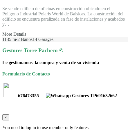
Se vende edificio de oficinas en construcción ubicado en el
Polígono Industrial Polaris World de Balsicas. La construcción del
edificio se encuentra paralizada en fase de instalaciones y acabados
y…
More Details
1135 m²
2 Baños
14 Garages
Gestores Torre Pacheco ©
Le gestionamos la compra y venta de su vivienda
Formulario de Contacto
676473355
691632662
×
You need to log in to use member only features.