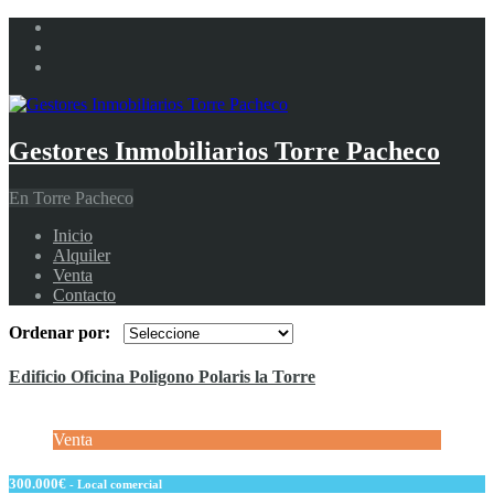
Gestores Inmobiliarios Torre Pacheco
En Torre Pacheco
Inicio
Alquiler
Venta
Contacto
Ordenar por:
Edificio Oficina Poligono Polaris la Torre
Venta
300.000€
- Local comercial