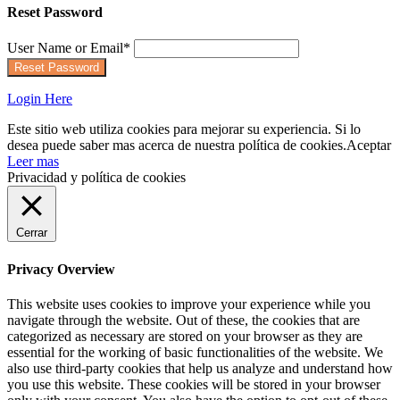
Reset Password
User Name or Email
*
Login Here
Este sitio web utiliza cookies para mejorar su experiencia. Si lo
desea puede saber mas acerca de nuestra política de cookies.
Aceptar
Leer mas
Privacidad y política de cookies
Cerrar
Privacy Overview
This website uses cookies to improve your experience while you
navigate through the website. Out of these, the cookies that are
categorized as necessary are stored on your browser as they are
essential for the working of basic functionalities of the website. We
also use third-party cookies that help us analyze and understand how
you use this website. These cookies will be stored in your browser