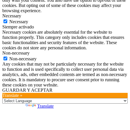
only with your consent. You also have the option to opt-out of these
cookies. But opting out of some of these cookies may affect your
browsing experience.
Necessary
Necessary
Siempre activado
Necessary cookies are absolutely essential for the website to
function properly. This category only includes cookies that ensures
basic functionalities and security features of the website. These
cookies do not store any personal information.
Non-necessary
Non-necessary
Any cookies that may not be particularly necessary for the website
to function and is used specifically to collect user personal data via
analytics, ads, other embedded contents are termed as non-necessary
cookies. It is mandatory to procure user consent prior to running
these cookies on your website.
GUARDAR Y ACEPTAR
Translate »
Powered by
Translate