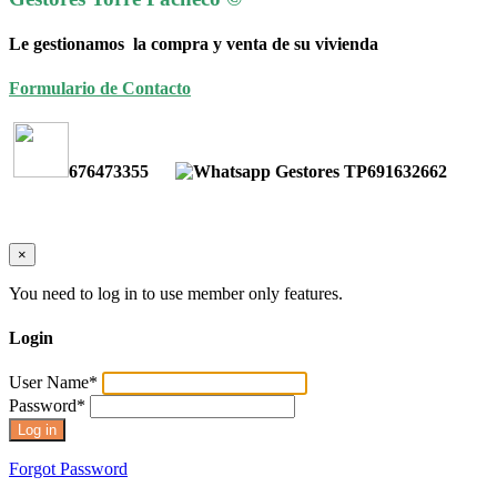
Le gestionamos la compra y venta de su vivienda
Formulario de Contacto
676473355
691632662
×
You need to log in to use member only features.
Login
User Name
*
Password
*
Forgot Password